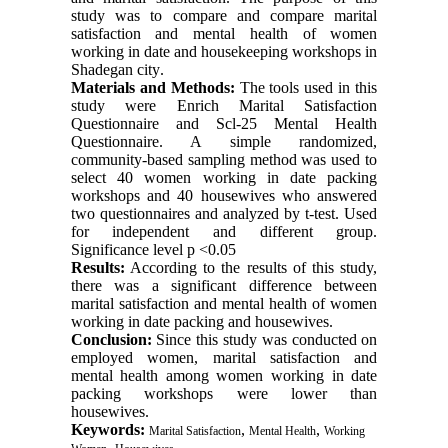
study was to compare and compare marital
satisfaction and mental health of women
working in date and housekeeping workshops in
Shadegan city
.
Materials and Methods:
The tools used in this
study were Enrich Marital Satisfaction
Questionnaire and Scl-25 Mental Health
Questionnaire. A simple randomized,
community-based sampling method was used to
select 40 women working in date packing
workshops and 40 housewives who answered
two questionnaires and analyzed by t-test. Used
for independent and different group.
Significance level p <0.05
Results:
According to the results of this study,
there was a significant difference between
marital satisfaction and mental health of women
working in date packing and housewives
.
Conclusion:
Since this study was conducted on
employed women, marital satisfaction and
mental health among women working in date
packing workshops were lower than
housewives
.
Keywords:
,
,
Marital Satisfaction
Mental Health
Working
,