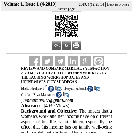
Volume 1, Issue 1 (4-2019)
|
2019, 1(1): 23-34
Back to browse
issues page
REVIEW AND COMPARE MARITAL SATISFACTION
AND MENTAL HEALTH OF WOMEN WORKING IN
THE PACKING WORKSHOP DATES AND
HOUSEWIVES CITY SHADEGAN
*
,
,
Majid Naeimavi
Heayam Alboali
Gholam Reza Mansouri
,
mnaeimavi87@gmail.com
Abstract:
(4939 Views)
Background and Objective:
The impact that a
woman's work and her income have on different
aspects of her life is not hidden, especially the
effect that this income has on family well-being
and marital satisfaction. The purpose of this