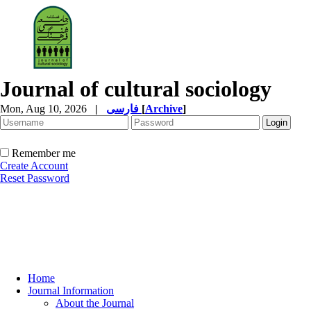
Journal of cultural sociology
Mon, Aug 10, 2026
|
فارسی
[
Archive
]
Remember me
Create Account
Reset Password
Home
Journal Information
About the Journal