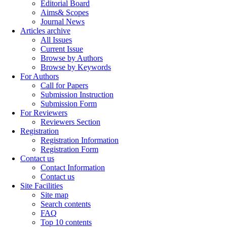
Editorial Board
Aims& Scopes
Journal News
Articles archive
All Issues
Current Issue
Browse by Authors
Browse by Keywords
For Authors
Call for Papers
Submission Instruction
Submission Form
For Reviewers
Reviewers Section
Registration
Registration Information
Registration Form
Contact us
Contact Information
Contact us
Site Facilities
Site map
Search contents
FAQ
Top 10 contents