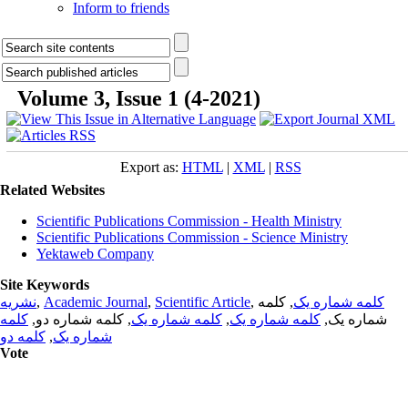
Inform to friends
Volume 3, Issue 1 (4-2021)
Export as:
HTML
|
XML
|
RSS
Related Websites
Scientific Publications Commission - Health Ministry
Scientific Publications Commission - Science Ministry
Yektaweb Company
Site Keywords
نشریه
,
Academic Journal
,
Scientific Article
,
, کلمه
کلمه شماره یک
کلمه
, کلمه شماره دو,
کلمه شماره یک
,
کلمه شماره یک
شماره یک,
کلمه دو
,
شماره یک
Vote