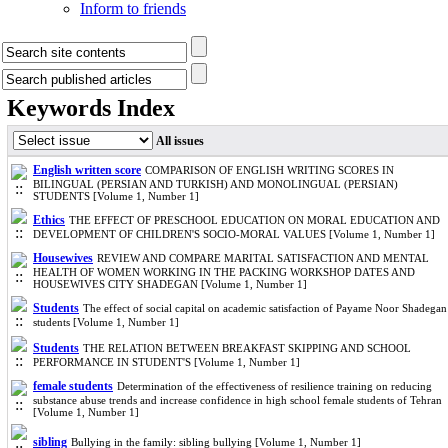
Inform to friends
Keywords Index
All issues
English written score
COMPARISON OF ENGLISH WRITING SCORES IN
BILINGUAL (PERSIAN AND TURKISH) AND MONOLINGUAL (PERSIAN)
STUDENTS [Volume 1, Number 1]
Ethics
THE EFFECT OF PRESCHOOL EDUCATION ON MORAL EDUCATION AND
DEVELOPMENT OF CHILDREN'S SOCIO-MORAL VALUES [Volume 1, Number 1]
Housewives
REVIEW AND COMPARE MARITAL SATISFACTION AND MENTAL
HEALTH OF WOMEN WORKING IN THE PACKING WORKSHOP DATES AND
HOUSEWIVES CITY SHADEGAN [Volume 1, Number 1]
Students
The effect of social capital on academic satisfaction of Payame Noor Shadegan
students [Volume 1, Number 1]
Students
THE RELATION BETWEEN BREAKFAST SKIPPING AND SCHOOL
PERFORMANCE IN STUDENT'S [Volume 1, Number 1]
female students
Determination of the effectiveness of resilience training on reducing
substance abuse trends and increase confidence in high school female students of Tehran
[Volume 1, Number 1]
sibling
Bullying in the family: sibling bullying [Volume 1, Number 1]