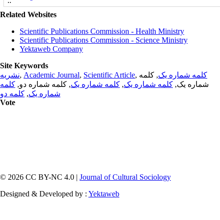
Related Websites
Scientific Publications Commission - Health Ministry
Scientific Publications Commission - Science Ministry
Yektaweb Company
Site Keywords
نشریه
,
Academic Journal
,
Scientific Article
,
, کلمه
کلمه شماره یک
کلمه
, کلمه شماره دو,
کلمه شماره یک
,
کلمه شماره یک
شماره یک,
کلمه دو
,
شماره یک
Vote
© 2026 CC BY-NC 4.0 |
Journal of Cultural Sociology
Designed & Developed by :
Yektaweb