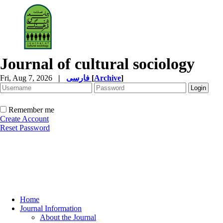
Journal of cultural sociology
Fri, Aug 7, 2026
|
فارسی
[
Archive
]
Remember me
Create Account
Reset Password
Home
Journal Information
About the Journal