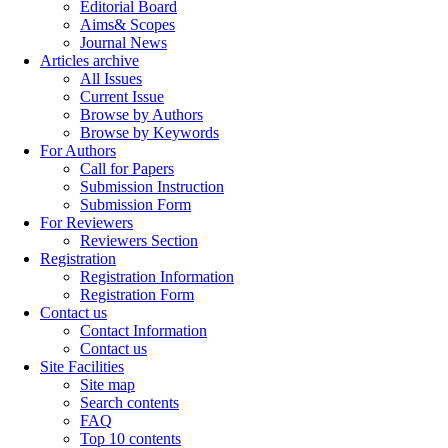
Editorial Board
Aims& Scopes
Journal News
Articles archive
All Issues
Current Issue
Browse by Authors
Browse by Keywords
For Authors
Call for Papers
Submission Instruction
Submission Form
For Reviewers
Reviewers Section
Registration
Registration Information
Registration Form
Contact us
Contact Information
Contact us
Site Facilities
Site map
Search contents
FAQ
Top 10 contents