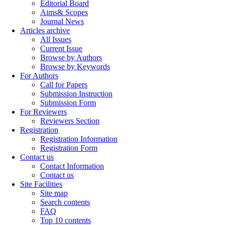
Editorial Board
Aims& Scopes
Journal News
Articles archive
All Issues
Current Issue
Browse by Authors
Browse by Keywords
For Authors
Call for Papers
Submission Instruction
Submission Form
For Reviewers
Reviewers Section
Registration
Registration Information
Registration Form
Contact us
Contact Information
Contact us
Site Facilities
Site map
Search contents
FAQ
Top 10 contents