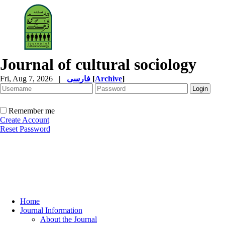
Journal of cultural sociology
Fri, Aug 7, 2026
|
فارسی
[
Archive
]
Remember me
Create Account
Reset Password
Home
Journal Information
About the Journal