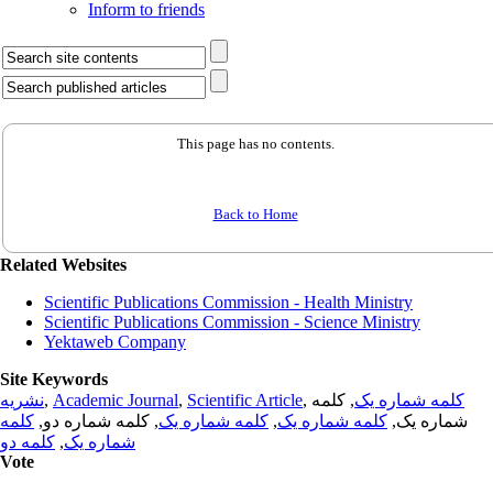
Inform to friends
This page has no contents.
Back to Home
Related Websites
Scientific Publications Commission - Health Ministry
Scientific Publications Commission - Science Ministry
Yektaweb Company
Site Keywords
نشریه
,
Academic Journal
,
Scientific Article
,
, کلمه
کلمه شماره یک
کلمه
, کلمه شماره دو,
کلمه شماره یک
,
کلمه شماره یک
شماره یک,
کلمه دو
,
شماره یک
Vote