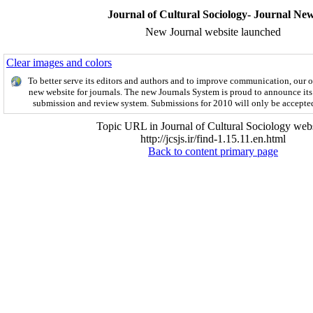
Journal of Cultural Sociology- Journal Ne
New Journal website launched
Clear images and colors
To better serve its editors and authors and to improve communication,
our 
new website for journals.
The new
Journals System is proud to announce its
submission and review system. Submissions for 2010 will only be accepte
Topic URL in Journal of Cultural Sociology webs
http://jcsjs.ir/find-1.15.11.en.html
Back to content primary page