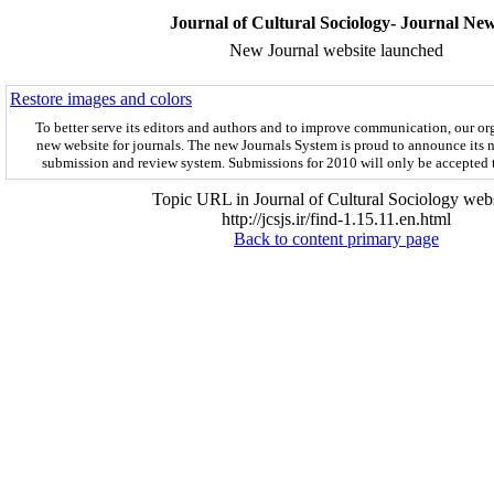
Journal of Cultural Sociology- Journal Ne
New Journal website launched
Restore images and colors
To better serve its editors and authors and to improve communication,
our or
new website for journals.
The new
Journals System is proud to announce its 
submission and review system. Submissions for 2010 will only be accepted
Topic URL in Journal of Cultural Sociology webs
http://jcsjs.ir/find-1.15.11.en.html
Back to content primary page