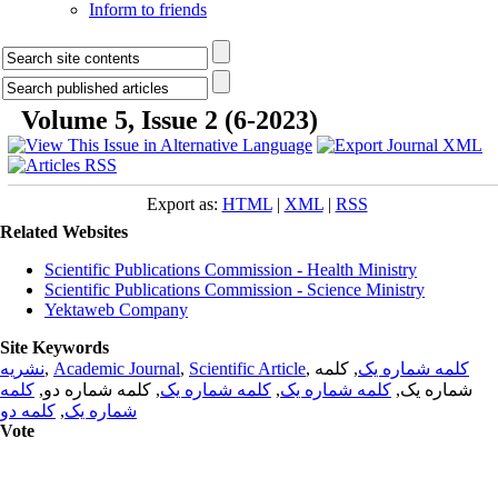
Inform to friends
Volume 5, Issue 2 (6-2023)
Export as:
HTML
|
XML
|
RSS
Related Websites
Scientific Publications Commission - Health Ministry
Scientific Publications Commission - Science Ministry
Yektaweb Company
Site Keywords
نشریه
,
Academic Journal
,
Scientific Article
,
, کلمه
کلمه شماره یک
کلمه
, کلمه شماره دو,
کلمه شماره یک
,
کلمه شماره یک
شماره یک,
کلمه دو
,
شماره یک
Vote