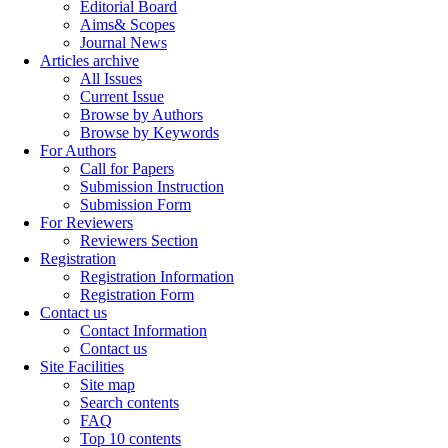
Editorial Board
Aims& Scopes
Journal News
Articles archive
All Issues
Current Issue
Browse by Authors
Browse by Keywords
For Authors
Call for Papers
Submission Instruction
Submission Form
For Reviewers
Reviewers Section
Registration
Registration Information
Registration Form
Contact us
Contact Information
Contact us
Site Facilities
Site map
Search contents
FAQ
Top 10 contents