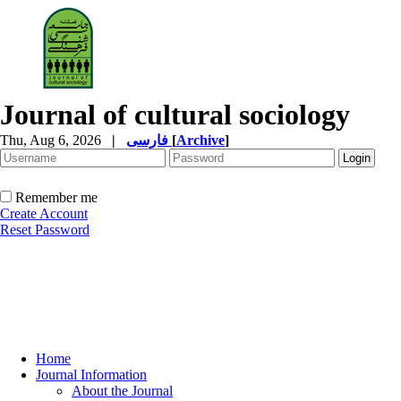
Journal of cultural sociology
Thu, Aug 6, 2026
|
فارسی
[
Archive
]
Remember me
Create Account
Reset Password
Home
Journal Information
About the Journal