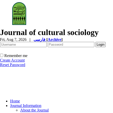
Journal of cultural sociology
Fri, Aug 7, 2026
|
فارسی
[
Archive
]
Remember me
Create Account
Reset Password
Home
Journal Information
About the Journal