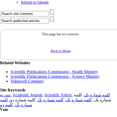
Inform to friends
This page has no contents.
Back to Home
Related Websites
Scientific Publications Commission - Health Ministry
Scientific Publications Commission - Science Ministry
Yektaweb Company
Site Keywords
نشریه
,
Academic Journal
,
Scientific Article
,
, کلمه
کلمه شماره یک
کلمه
, کلمه شماره دو,
کلمه شماره یک
,
کلمه شماره یک
شماره یک,
کلمه دو
,
شماره یک
Vote