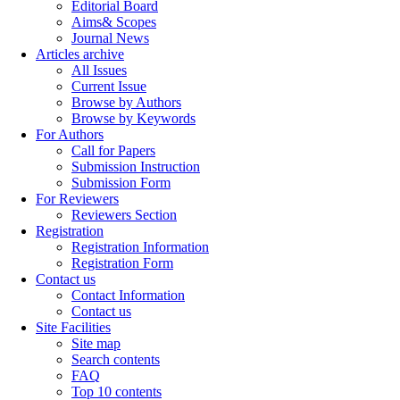
Editorial Board
Aims& Scopes
Journal News
Articles archive
All Issues
Current Issue
Browse by Authors
Browse by Keywords
For Authors
Call for Papers
Submission Instruction
Submission Form
For Reviewers
Reviewers Section
Registration
Registration Information
Registration Form
Contact us
Contact Information
Contact us
Site Facilities
Site map
Search contents
FAQ
Top 10 contents