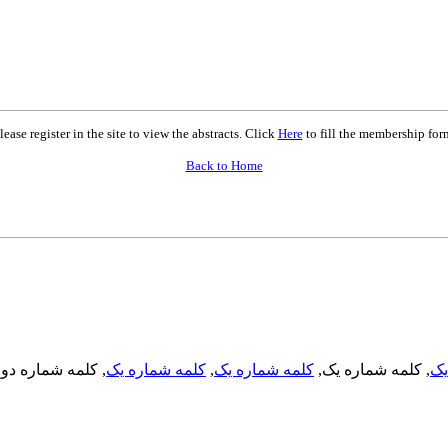
lease register in the site to view the abstracts. Click
Here
to fill the membership for
Back to Home
, کلمه شماره دو,
کلمه شماره یک
,
کلمه شماره یک
, کلمه شماره یک,
کل