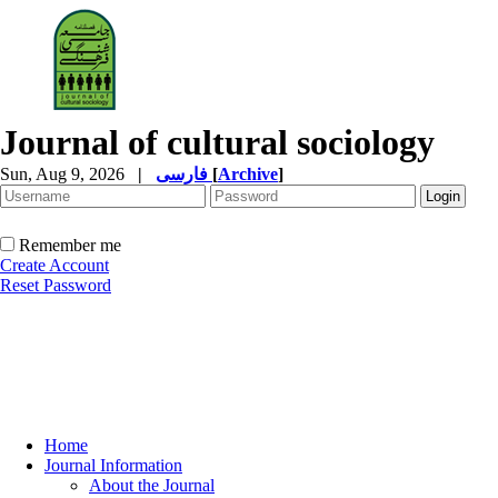
Journal of cultural sociology
Sun, Aug 9, 2026
|
فارسی
[
Archive
]
Remember me
Create Account
Reset Password
Home
Journal Information
About the Journal