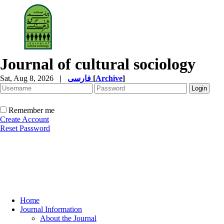
Journal of cultural sociology
Sat, Aug 8, 2026
|
فارسی
[
Archive
]
Remember me
Create Account
Reset Password
Home
Journal Information
About the Journal