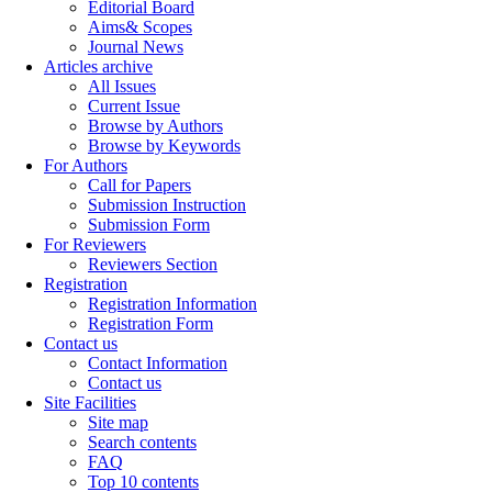
Editorial Board
Aims& Scopes
Journal News
Articles archive
All Issues
Current Issue
Browse by Authors
Browse by Keywords
For Authors
Call for Papers
Submission Instruction
Submission Form
For Reviewers
Reviewers Section
Registration
Registration Information
Registration Form
Contact us
Contact Information
Contact us
Site Facilities
Site map
Search contents
FAQ
Top 10 contents