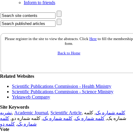
Inform to friends
Please register in the site to view the abstracts. Click
Here
to fill the membership
form.
Back to Home
Related Websites
Scientific Publications Commission - Health Ministry
Scientific Publications Commission - Science Ministry
Yektaweb Company
Site Keywords
نشریه
,
Academic Journal
,
Scientific Article
,
, کلمه
کلمه شماره یک
کلمه
, کلمه شماره دو,
کلمه شماره یک
,
کلمه شماره یک
شماره یک,
کلمه دو
,
شماره یک
Vote