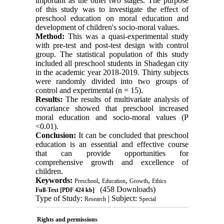
important as the other two stages. The purpose
of this study was to investigate the effect of
preschool education on moral education and
development of children's socio-moral values.
Method:
This was a quasi-experimental study
with pre-test and post-test design with control
group. The statistical population of this study
included all preschool students in Shadegan city
in the academic year 2018-2019. Thirty subjects
were randomly divided into two groups of
control and experimental (n = 15).
Results:
The results of multivariate analysis of
covariance showed that preschool increased
moral education and socio-moral values ​​(P
<0.01).
Conclusion:
It can be concluded that preschool
education is an essential and effective course
that can provide opportunities for
comprehensive growth and excellence of
children.
Keywords:
,
,
,
Preschool
Education
Growth
Ethics
(458 Downloads)
Full-Text
[PDF 424 kb]
Type of Study:
| Subject:
Research
Special
Rights and permissions