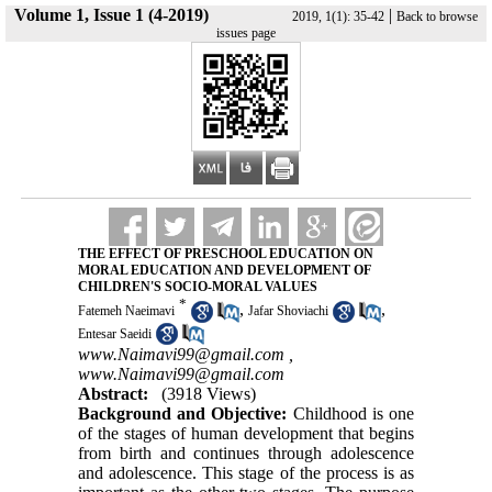
Volume 1, Issue 1 (4-2019)
|
2019, 1(1): 35-42
Back to browse
issues page
THE EFFECT OF PRESCHOOL EDUCATION ON
MORAL EDUCATION AND DEVELOPMENT OF
CHILDREN'S SOCIO-MORAL VALUES
*
,
,
Fatemeh Naeimavi
Jafar Shoviachi
Entesar Saeidi
www.Naimavi99@gmail.com ,
www.Naimavi99@gmail.com
Abstract:
(3918 Views)
Background and Objective:
Childhood is one
of the stages of human development that begins
from birth and continues through adolescence
and adolescence. This stage of the process is as