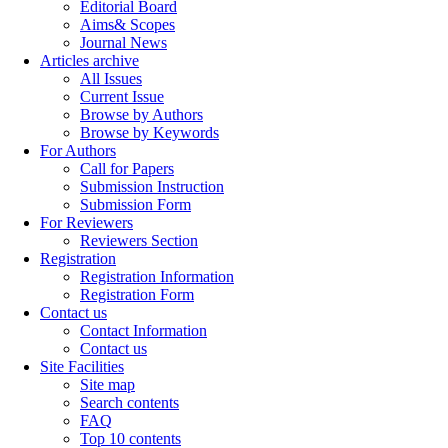
Editorial Board
Aims& Scopes
Journal News
Articles archive
All Issues
Current Issue
Browse by Authors
Browse by Keywords
For Authors
Call for Papers
Submission Instruction
Submission Form
For Reviewers
Reviewers Section
Registration
Registration Information
Registration Form
Contact us
Contact Information
Contact us
Site Facilities
Site map
Search contents
FAQ
Top 10 contents