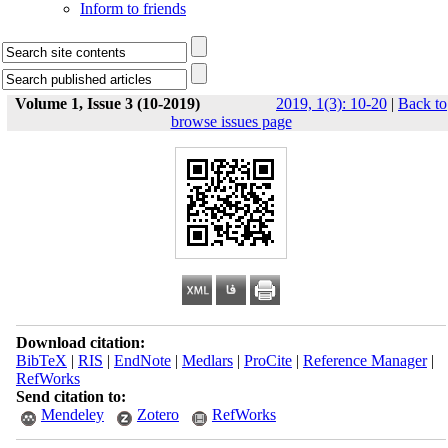
Inform to friends
Volume 1, Issue 3 (10-2019)
2019, 1(3): 10-20
|
Back to
browse issues page
Download citation:
BibTeX
|
RIS
|
EndNote
|
Medlars
|
ProCite
|
Reference Manager
|
RefWorks
Send citation to:
Mendeley
Zotero
RefWorks