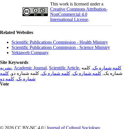
This work is licensed under a
Creative Commons Attribution-
NonCommercial 4.0
International License
.
Related Websites
Scientific Publications Commission - Health Ministry
Scientific Publications Commission - Science Ministry
Yektaweb Company
Site Keywords
نشریه
,
Academic Journal
,
Scientific Article
,
, کلمه
کلمه شماره یک
کلمه
, کلمه شماره دو,
کلمه شماره یک
,
کلمه شماره یک
شماره یک,
کلمه دو
,
شماره یک
Vote
© 2026 CC BY-NC 4.0 |
Journal of Cultural Sociology