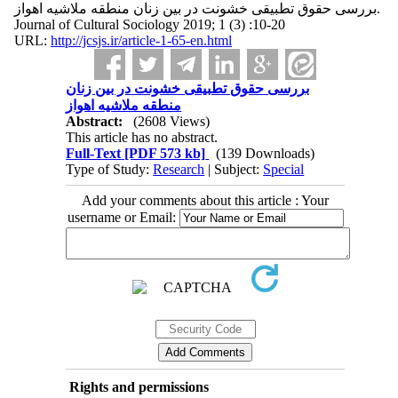
بررسی حقوق تطبیقی خشونت در بین زنان منطقه ملاشیه اهواز.
Journal of Cultural Sociology 2019; 1 (3) :10-20
URL:
http://jcsjs.ir/article-1-65-en.html
بررسی حقوق تطبیقی خشونت در بین زنان
منطقه ملاشیه اهواز
Abstract:
(2608 Views)
This article has no abstract.
Full-Text
[PDF 573 kb]
(139 Downloads)
Type of Study:
Research
| Subject:
Special
Add your comments about this article : Your
username or Email:
Rights and permissions