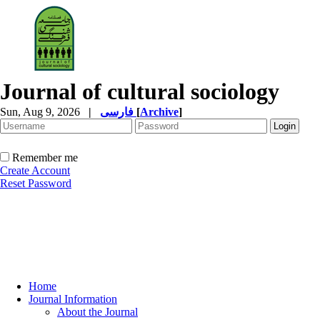
Journal of cultural sociology
Sun, Aug 9, 2026
|
فارسی
[
Archive
]
Remember me
Create Account
Reset Password
Home
Journal Information
About the Journal