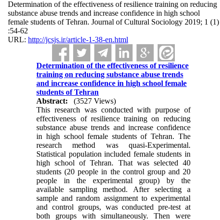
Determination of the effectiveness of resilience training on reducing
substance abuse trends and increase confidence in high school
female students of Tehran. Journal of Cultural Sociology 2019; 1 (1)
:54-62
URL:
http://jcsjs.ir/article-1-38-en.html
Determination of the effectiveness of resilience
training on reducing substance abuse trends
and increase confidence in high school female
students of Tehran
Abstract:
(3527 Views)
This research was conducted with purpose of
effectiveness of resilience training on reducing
substance abuse trends and increase confidence
in high school female students of Tehran. The
research method was quasi-Experimental.
Statistical population included female students in
high school of Tehran. That was selected 40
students (20 people in the control group and 20
people in the experimental group) by the
available sampling method. After selecting a
sample and random assignment to experimental
and control groups, was conducted pre-test at
both groups with simultaneously. Then were