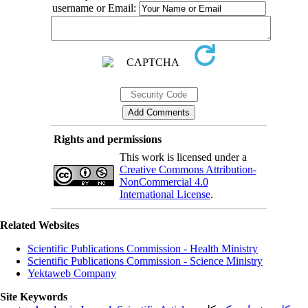
username or Email:
Rights and permissions
This work is licensed under a
Creative Commons Attribution-
NonCommercial 4.0
International License
.
Related Websites
Scientific Publications Commission - Health Ministry
Scientific Publications Commission - Science Ministry
Yektaweb Company
Site Keywords