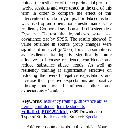
trained the resilience of the experimental group in
twelve sessions and were tested at the end of this
term in order to compare the effect of this
intervention from both groups. For data collection
was used opioid orientation questionnaire, scale
resiliency Connor - Davidson and self-esteem test
Eysenck. To test the hypotheses was used
covariance test by SPSS. The results showed, F
value obtained in source group changes were
significant in level (p≤0.05) for all assumptions,
as resilience training is significantly more
effective to increase resilience, confidence and
reduce substance abuse trends. As well as
resiliency training is significantly effective on
reducing the overall negative expectations and
increase their positive expectations and positive
thinking and mental influence others and
expectations of students.
Keywords:
resiliency training
,
substance abuse
trends
,
confidence
,
female students
Full-Text
[PDF 295 kb]
(369 Downloads)
Type of Study:
Research
| Subject:
Special
Add your comments about this article : Your