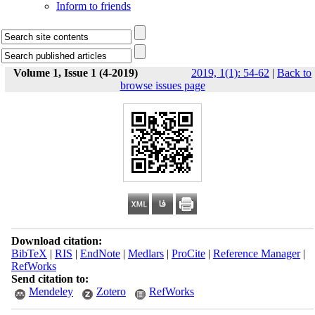
Inform to friends
Volume 1, Issue 1 (4-2019)
2019, 1(1): 54-62
|
Back to
browse issues page
Download citation:
BibTeX
|
RIS
|
EndNote
|
Medlars
|
ProCite
|
Reference Manager
|
RefWorks
Send citation to:
Mendeley
Zotero
RefWorks