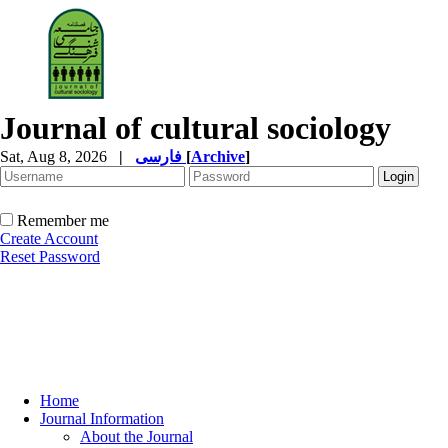
Journal of cultural sociology
Sat, Aug 8, 2026
|
فارسی
[
Archive
]
Remember me
Create Account
Reset Password
Home
Journal Information
About the Journal