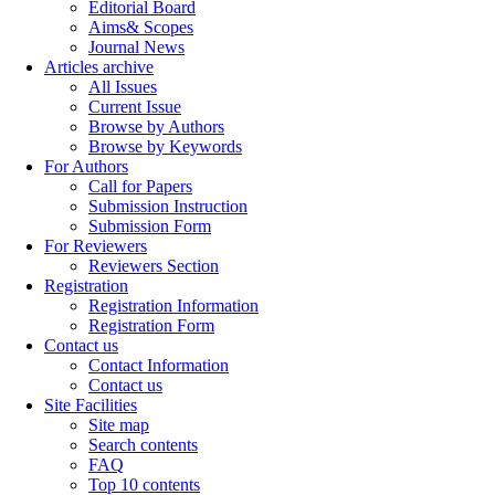
Editorial Board
Aims& Scopes
Journal News
Articles archive
All Issues
Current Issue
Browse by Authors
Browse by Keywords
For Authors
Call for Papers
Submission Instruction
Submission Form
For Reviewers
Reviewers Section
Registration
Registration Information
Registration Form
Contact us
Contact Information
Contact us
Site Facilities
Site map
Search contents
FAQ
Top 10 contents